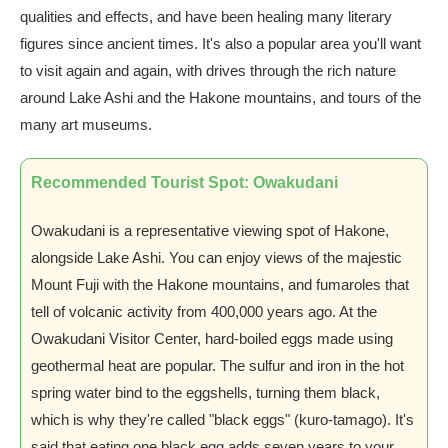
qualities and effects, and have been healing many literary
figures since ancient times. It's also a popular area you'll want
to visit again and again, with drives through the rich nature
around Lake Ashi and the Hakone mountains, and tours of the
many art museums.
Recommended Tourist Spot: Owakudani
Owakudani is a representative viewing spot of Hakone,
alongside Lake Ashi. You can enjoy views of the majestic
Mount Fuji with the Hakone mountains, and fumaroles that
tell of volcanic activity from 400,000 years ago. At the
Owakudani Visitor Center, hard-boiled eggs made using
geothermal heat are popular. The sulfur and iron in the hot
spring water bind to the eggshells, turning them black,
which is why they're called "black eggs" (kuro-tamago). It's
said that eating one black egg adds seven years to your