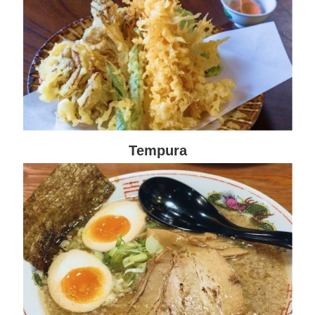
Tempura