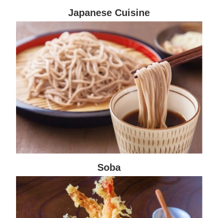
Japanese Cuisine
Soba