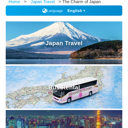
Home
Japan Travel
The Charm of Japan
English
Language
▼
Japan Travel
Bus Rental