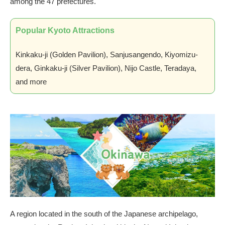
among the 47 prefectures.
Popular Kyoto Attractions
Kinkaku-ji (Golden Pavilion), Sanjusangendo, Kiyomizu-
dera, Ginkaku-ji (Silver Pavilion), Nijo Castle, Teradaya,
and more
A region located in the south of the Japanese archipelago,