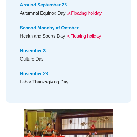
Around September 23
Autumnal Equinox Day
※Floating holiday
Second Monday of October
Health and Sports Day
※Floating holiday
November 3
Culture Day
November 23
Labor Thanksgiving Day