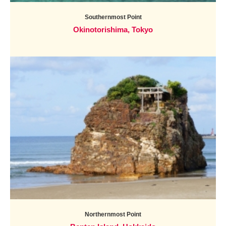
Southernmost Point
Okinotorishima, Tokyo
Northernmost Point