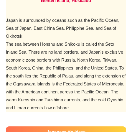
Benten Island, Hokkaido
Japan is surrounded by oceans such as the Pacific Ocean,
Sea of Japan, East China Sea, Philippine Sea, and Sea of
Okhotsk.
The sea between Honshu and Shikoku is called the Seto
Inland Sea. There are no land borders, and Japan's exclusive
economic zone borders with Russia, North Korea, Taiwan,
South Korea, China, the Philippines, and the United States. To
the south lies the Republic of Palau, and along the extension of
the Ogasawara Islands is the Federated States of Micronesia,
with the American continent across the Pacific Ocean. The
warm Kuroshio and Tsushima currents, and the cold Oyashio
and Liman currents flow offshore.
Japanese Holidays