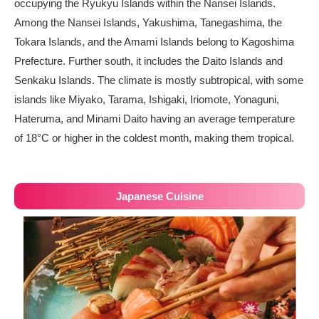
occupying the Ryukyu Islands within the Nansei Islands.
Among the Nansei Islands, Yakushima, Tanegashima, the
Tokara Islands, and the Amami Islands belong to Kagoshima
Prefecture. Further south, it includes the Daito Islands and
Senkaku Islands. The climate is mostly subtropical, with some
islands like Miyako, Tarama, Ishigaki, Iriomote, Yonaguni,
Hateruma, and Minami Daito having an average temperature
of 18°C or higher in the coldest month, making them tropical.
Japanese Cuisine