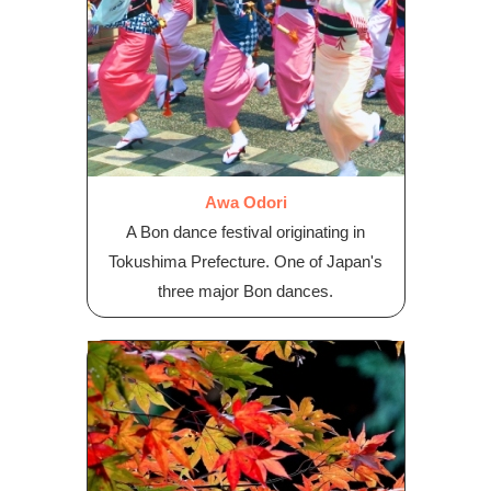
Awa Odori
A Bon dance festival originating in
Tokushima Prefecture. One of Japan's
three major Bon dances.