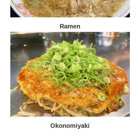
Ramen
Okonomiyaki