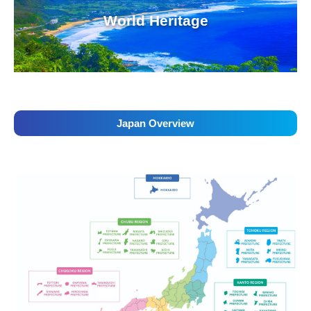
World Heritage
Japan Overview