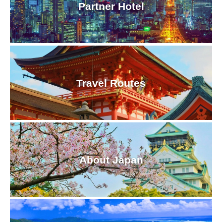
Partner Hotel
Travel Routes
About Japan