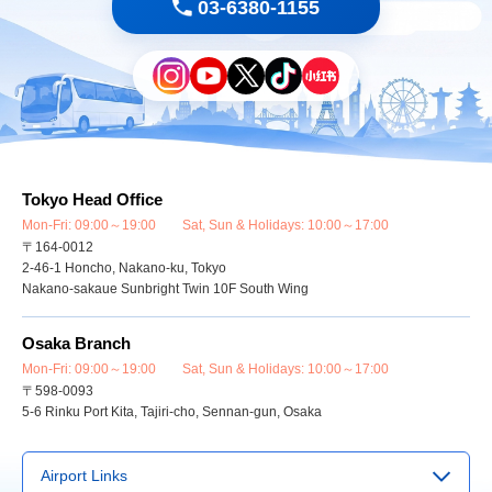
03-6380-1155
Tokyo Head Office
Mon-Fri: 09:00～19:00 Sat, Sun & Holidays: 10:00～17:00
〒164-0012
2-46-1 Honcho, Nakano-ku, Tokyo
Nakano-sakaue Sunbright Twin 10F South Wing
Osaka Branch
Mon-Fri: 09:00～19:00 Sat, Sun & Holidays: 10:00～17:00
〒598-0093
5-6 Rinku Port Kita, Tajiri-cho, Sennan-gun, Osaka
Airport Links