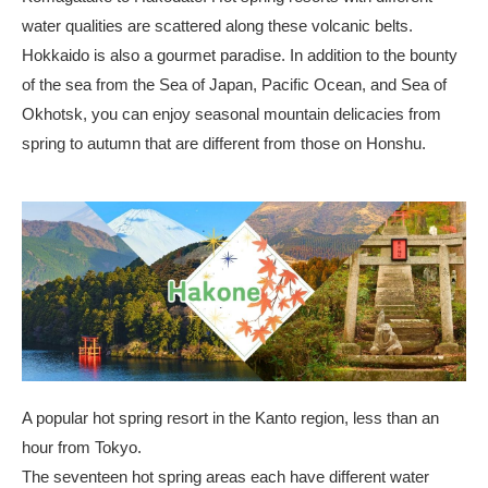
water qualities are scattered along these volcanic belts.
Hokkaido is also a gourmet paradise. In addition to the bounty
of the sea from the Sea of Japan, Pacific Ocean, and Sea of
Okhotsk, you can enjoy seasonal mountain delicacies from
spring to autumn that are different from those on Honshu.
A popular hot spring resort in the Kanto region, less than an
hour from Tokyo.
The seventeen hot spring areas each have different water