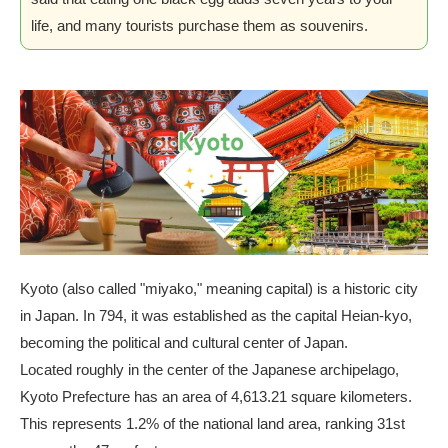
life, and many tourists purchase them as souvenirs.
Kyoto (also called "miyako," meaning capital) is a historic city
in Japan. In 794, it was established as the capital Heian-kyo,
becoming the political and cultural center of Japan.
Located roughly in the center of the Japanese archipelago,
Kyoto Prefecture has an area of 4,613.21 square kilometers.
This represents 1.2% of the national land area, ranking 31st