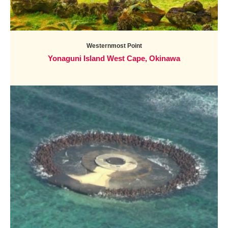
Westernmost Point
Yonaguni Island West Cape, Okinawa