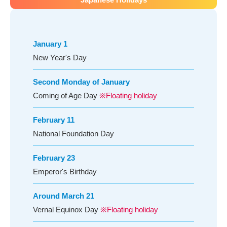
January 1
New Year's Day
Second Monday of January
Coming of Age Day
※Floating holiday
February 11
National Foundation Day
February 23
Emperor's Birthday
Around March 21
Vernal Equinox Day
※Floating holiday