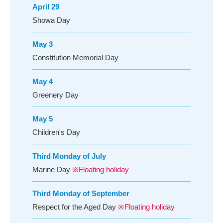
April 29
Showa Day
May 3
Constitution Memorial Day
May 4
Greenery Day
May 5
Children's Day
Third Monday of July
Marine Day
※Floating holiday
Third Monday of September
Respect for the Aged Day
※Floating holiday