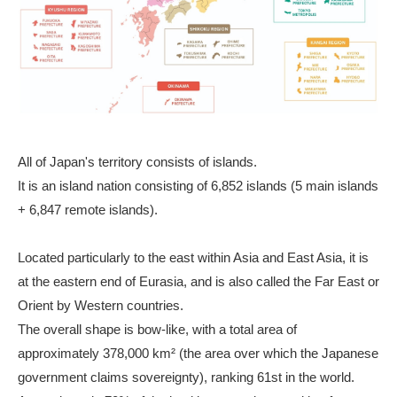
All of Japan's territory consists of islands.
It is an island nation consisting of 6,852 islands (5 main islands
+ 6,847 remote islands).
Located particularly to the east within Asia and East Asia, it is
at the eastern end of Eurasia, and is also called the Far East or
Orient by Western countries.
The overall shape is bow-like, with a total area of
approximately 378,000 km² (the area over which the Japanese
government claims sovereignty), ranking 61st in the world.