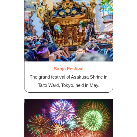
Sanja Festival
The grand festival of Asakusa Shrine in
Taito Ward, Tokyo, held in May.