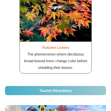
Autumn Leaves
The phenomenon where deciduous
broad-leaved trees change color before
shedding their leaves.
Tourist Attractions