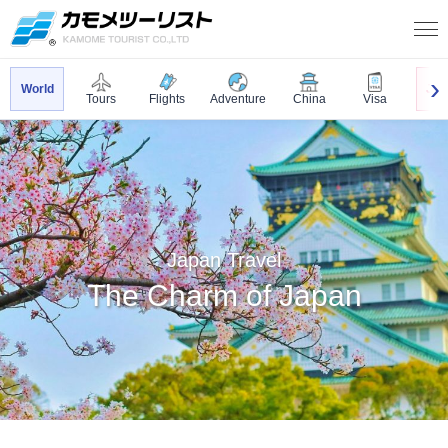
World
Jap
Tours
Flights
Adventure
China
Visa
Japan Travel
The Charm of Japan