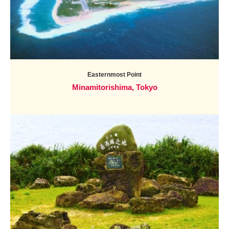
Easternmost Point
Minamitorishima, Tokyo