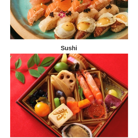
Sushi