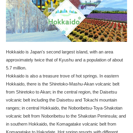
Hokkaido is Japan's second largest island, with an area
approximately twice that of Kyushu and a population of about
5.7 million.
Hokkaido is also a treasure trove of hot springs. In eastern
Hokkaido, there is the Shiretoko-Mashu-Akan volcanic belt
from Shiretoko to Akan; in the central region, the Daisetsu
volcanic belt including the Daisetsu and Tokachi mountain
ranges; in central Hokkaido, the Noboribetsu-Toya-Shakotan
volcanic belt from Noboribetsu to the Shakotan Peninsula; and
in southern Hokkaido, the Komagatake volcanic belt from
Komagatake to Hakodate. Hot spring resorts with different