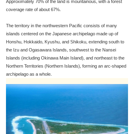
Approximately 70% of the land is mountainous, with a forest
coverage rate of about 67%.
The territory in the northwestern Pacific consists of many
islands centered on the Japanese archipelago made up of
Honshu, Hokkaido, Kyushu, and Shikoku, extending south to
the Izu and Ogasawara Islands, southwest to the Nansei
Islands (including Okinawa Main Island), and northeast to the
Northern Territories (Northern Islands), forming an arc-shaped
archipelago as a whole.