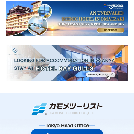
Tokyo Head Office