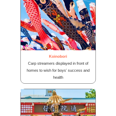
Koinobori
Carp streamers displayed in front of
homes to wish for boys' success and
health