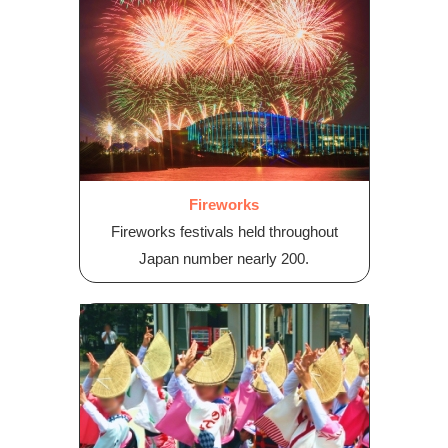
Fireworks
Fireworks festivals held throughout
Japan number nearly 200.