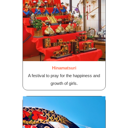
Hinamatsuri
A festival to pray for the happiness and
growth of girls.