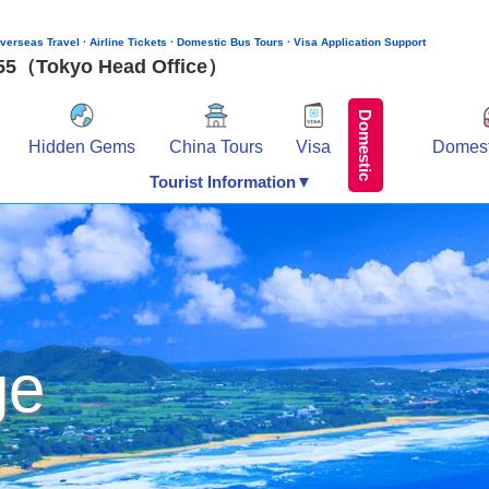
verseas Travel · Airline Tickets · Domestic Bus Tours · Visa Application Support
155（Tokyo Head Office）
Domestic
Hidden Gems
China Tours
Visa
Domest
Tourist Information▼
ge