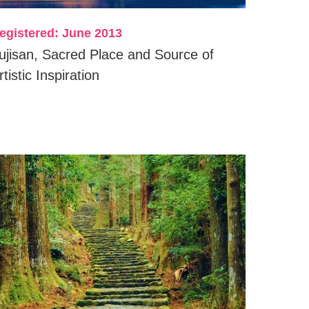
egistered: June 2013
ujisan, Sacred Place and Source of
rtistic Inspiration