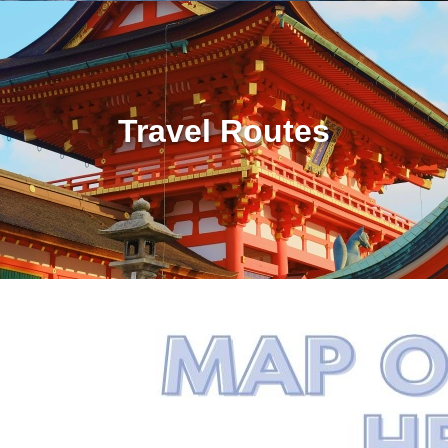
Travel Routes