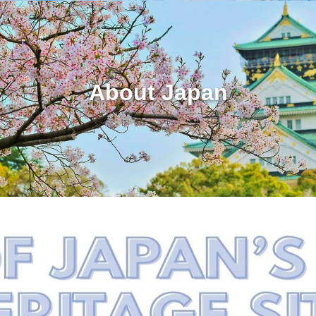
About Japan