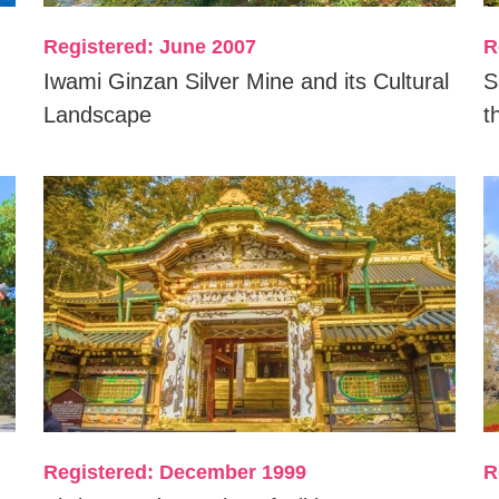
Registered: June 2007
R
Iwami Ginzan Silver Mine and its Cultural
S
Landscape
t
Registered: December 1999
R