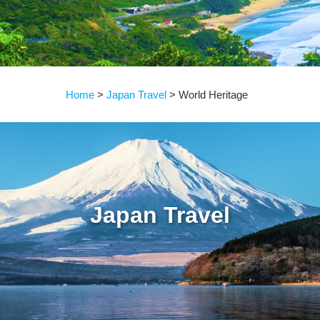
Home
Japan Travel
World Heritage
Japan Travel