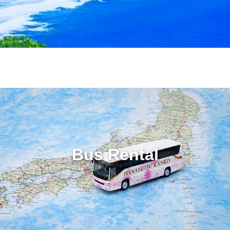
Bus Rental