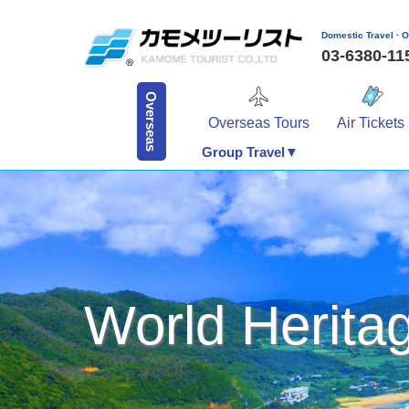
Domestic Travel · O
03-6380-1
Overseas
Overseas Tours
Air Tickets
Group Travel▼
World Herita