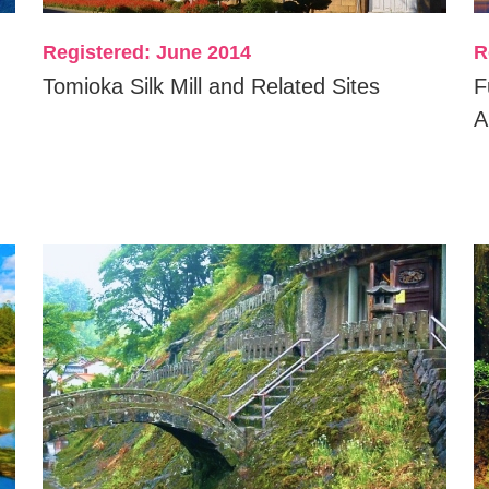
Registered: June 2014
R
Tomioka Silk Mill and Related Sites
F
A