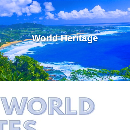
World Heritage