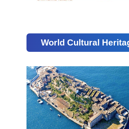
World Cultural Herita