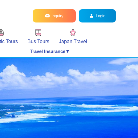
Inquiry
Login
ic Tours
Bus Tours
Japan Travel
Travel Insurance▼