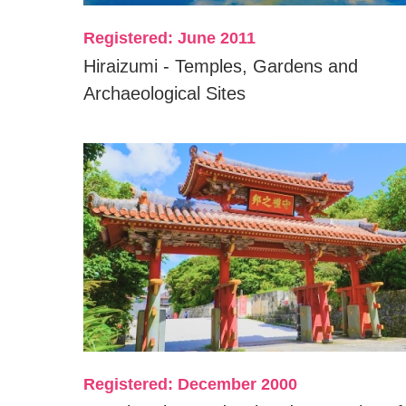
Registered: June 2011
Hiraizumi - Temples, Gardens and
Archaeological Sites
Registered: December 2000