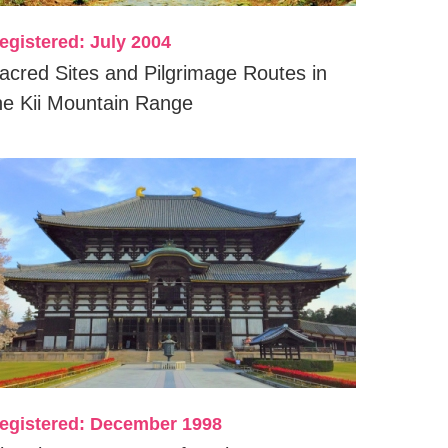
egistered: July 2004
acred Sites and Pilgrimage Routes in
he Kii Mountain Range
egistered: December 1998