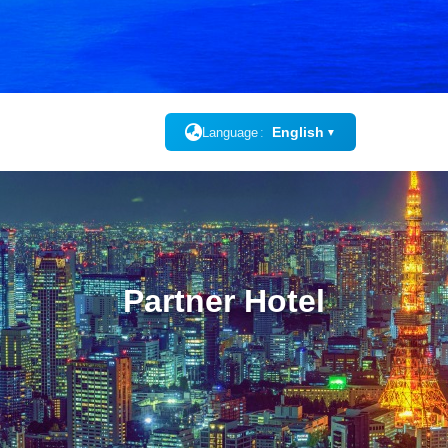
English
Language
▼
Partner Hotel