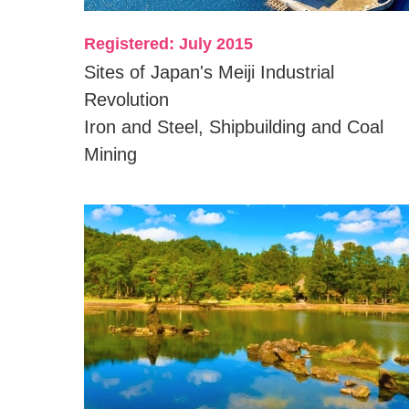
Registered: July 2015
Sites of Japan's Meiji Industrial
Revolution
Iron and Steel, Shipbuilding and Coal
Mining