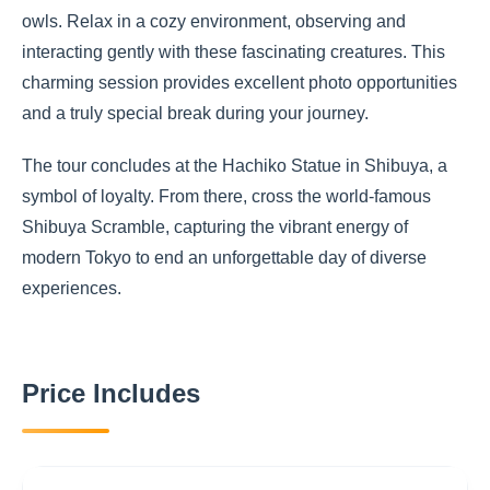
owls. Relax in a cozy environment, observing and
interacting gently with these fascinating creatures. This
charming session provides excellent photo opportunities
and a truly special break during your journey.
The tour concludes at the Hachiko Statue in Shibuya, a
symbol of loyalty. From there, cross the world-famous
Shibuya Scramble, capturing the vibrant energy of
modern Tokyo to end an unforgettable day of diverse
experiences.
Price Includes