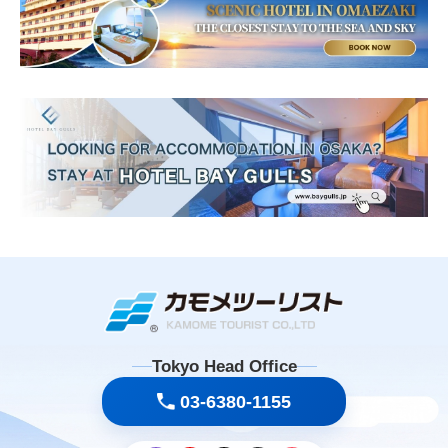
Tokyo Head Office
03-6380-1155