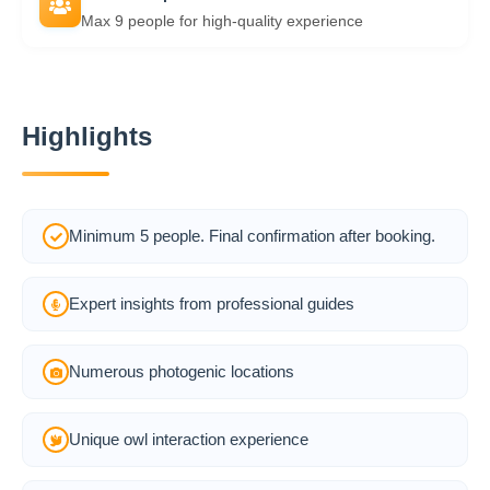
Max 9 people for high-quality experience
Highlights
Minimum 5 people. Final confirmation after booking.
Expert insights from professional guides
Numerous photogenic locations
Unique owl interaction experience