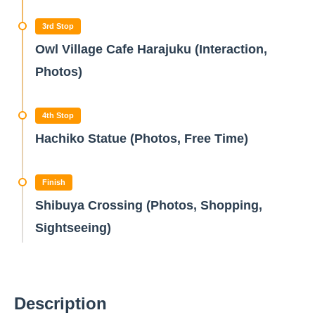
3rd Stop
Owl Village Cafe Harajuku (Interaction,
Photos)
4th Stop
Hachiko Statue (Photos, Free Time)
Finish
Shibuya Crossing (Photos, Shopping,
Sightseeing)
Description