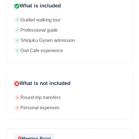
What is included
Guided walking tour
Professional guide
Shinjuku Gyoen admission
Owl Cafe experience
What is not included
Round-trip transfers
Personal expenses
Meeting Point