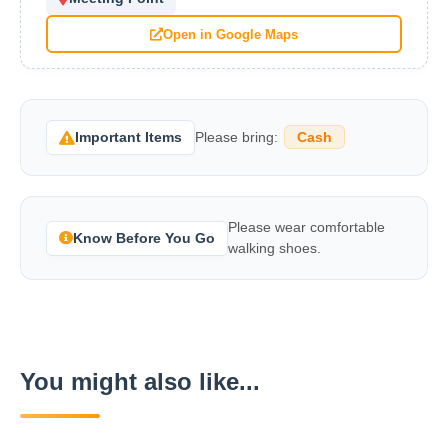
Open in Google Maps
Important Items
Please bring:
Cash
Please wear comfortable
Know Before You Go
walking shoes.
You might also like...