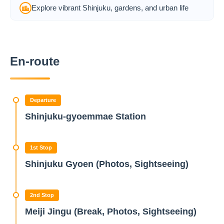
Explore vibrant Shinjuku, gardens, and urban life
En-route
Departure
Shinjuku-gyoemmae Station
1st Stop
Shinjuku Gyoen (Photos, Sightseeing)
2nd Stop
Meiji Jingu (Break, Photos, Sightseeing)