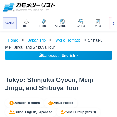
World
Jap
Tours
Flights
Adventure
China
Visa
Home
Japan Trip
World Heritage
Shinjuku,
Meiji Jingu, and Shibuya Tour
English
Language
▼
Tokyo: Shinjuku Gyoen, Meiji
Jingu, and Shibuya Tour
Duration: 6 Hours
Min. 5 People
Guide: English, Japanese
Small Group (Max 9)