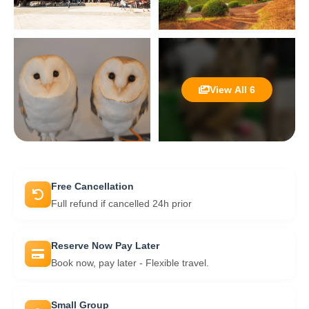
View All 6
Free Cancellation
Full refund if cancelled 24h prior
Reserve Now Pay Later
Book now, pay later - Flexible travel.
Small Group