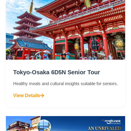
Tokyo-Osaka 6D5N Senior Tour
Healthy meals and cultural insights suitable for seniors.
View Details