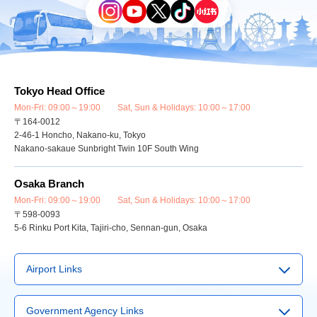
Tokyo Head Office
Mon-Fri: 09:00～19:00 Sat, Sun & Holidays: 10:00～17:00
〒164-0012
2-46-1 Honcho, Nakano-ku, Tokyo
Nakano-sakaue Sunbright Twin 10F South Wing
Osaka Branch
Mon-Fri: 09:00～19:00 Sat, Sun & Holidays: 10:00～17:00
〒598-0093
5-6 Rinku Port Kita, Tajiri-cho, Sennan-gun, Osaka
Airport Links
▶
Narita Airport
Government Agency Links