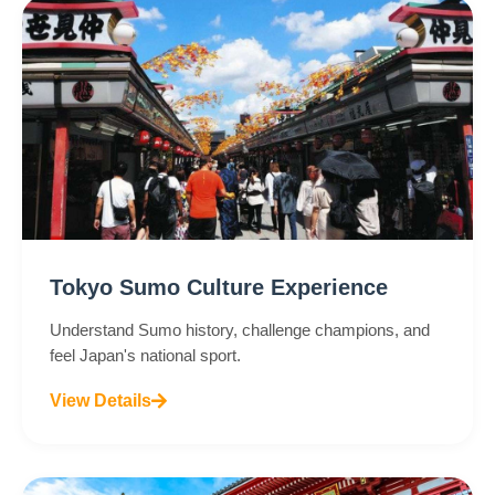
Tokyo Sumo Culture Experience
Understand Sumo history, challenge champions, and
feel Japan's national sport.
View Details