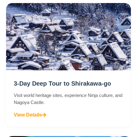
3-Day Deep Tour to Shirakawa-go
Visit world heritage sites, experience Ninja culture, and
Nagoya Castle.
View Details