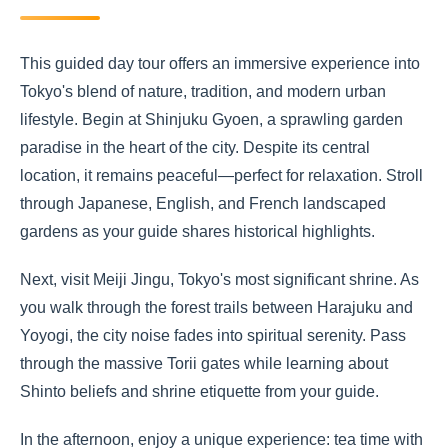
This guided day tour offers an immersive experience into
Tokyo's blend of nature, tradition, and modern urban
lifestyle. Begin at Shinjuku Gyoen, a sprawling garden
paradise in the heart of the city. Despite its central
location, it remains peaceful—perfect for relaxation. Stroll
through Japanese, English, and French landscaped
gardens as your guide shares historical highlights.
Next, visit Meiji Jingu, Tokyo's most significant shrine. As
you walk through the forest trails between Harajuku and
Yoyogi, the city noise fades into spiritual serenity. Pass
through the massive Torii gates while learning about
Shinto beliefs and shrine etiquette from your guide.
In the afternoon, enjoy a unique experience: tea time with