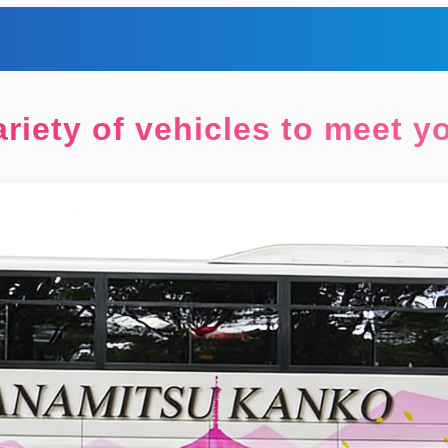
riety of vehicles to meet 