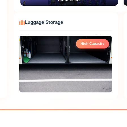
Luggage Storage
High Capacity
Hanamitsu Sightseeing