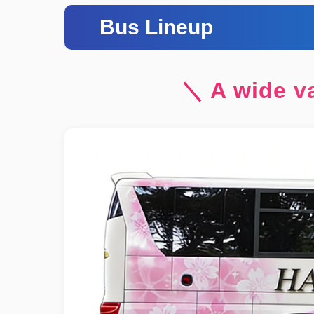
Bus Lineup
＼ A wide va