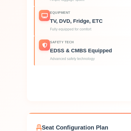
EQUIPMENT
TV, DVD, Fridge, ETC
Fully equipped for comfort
SAFETY TECH
EDSS & CMBS Equipped
Advanced safety technology
Seat Configuration Plan