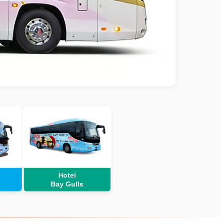
Hotel
Bay Gulls