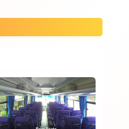
Rear Seats