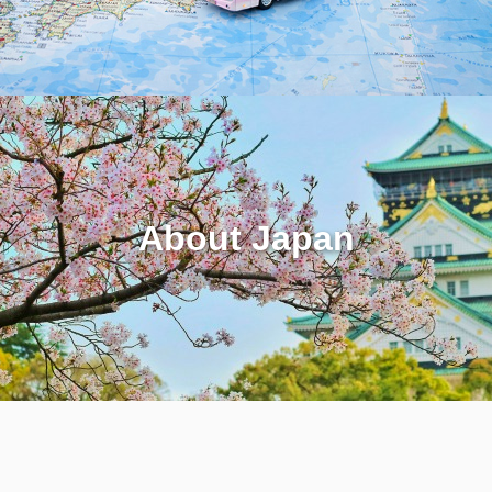
About Japan