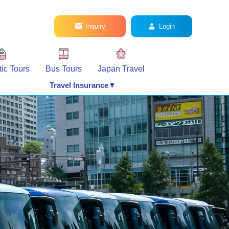
Inquiry
Login
ic Tours
Bus Tours
Japan Travel
Travel Insurance▼