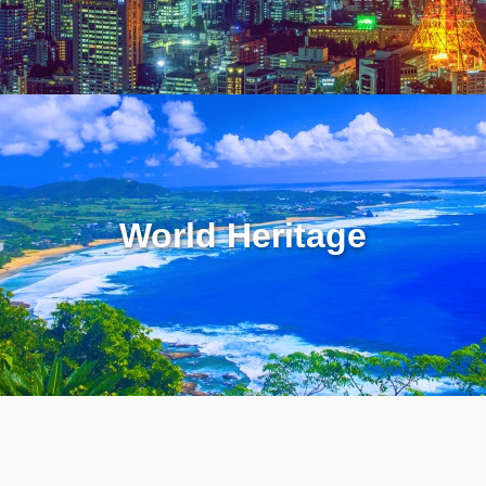
World Heritage