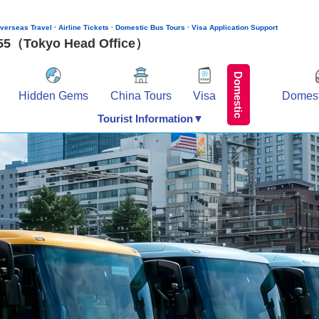
verseas Travel · Airline Tickets · Domestic Bus Tours · Visa Application Support
155（Tokyo Head Office）
Domestic
Hidden Gems
China Tours
Visa
Domest
Tourist Information▼