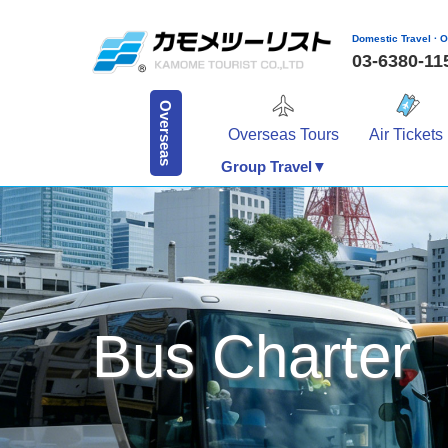
Domestic Travel · O
03-6380-1
Overseas
Overseas Tours
Air Tickets
Group Travel▼
Bus Charter