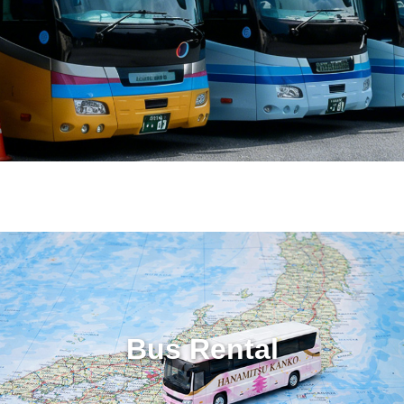
Bus Rental