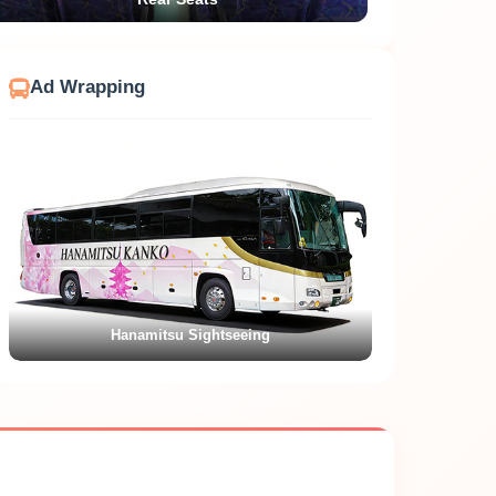
Ad Wrapping
Kamome Tourist No.1