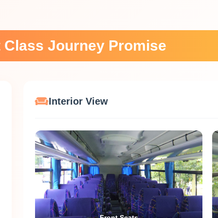
st Class Journey Promise
Interior View
Front Seats