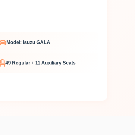
Model: Isuzu GALA
49 Regular + 11 Auxiliary Seats