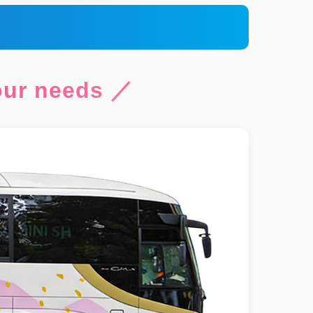
your needs ／