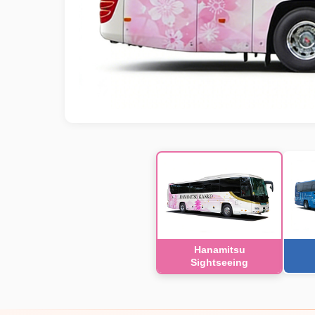
Hanamitsu
Sightseeing