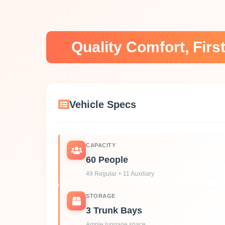
Quality Comfort, Fir
Vehicle Specs
CAPACITY
60 People
49 Regular + 11 Auxiliary
STORAGE
3 Trunk Bays
Ample luggage space