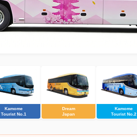
Kamome
Dream
Kamome
Tourist No.1
Japan
Tourist No.2