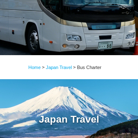
Home
Japan Travel
Bus Charter
Japan Travel