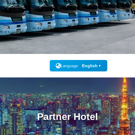
English
Language
▼
Partner Hotel