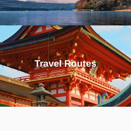
Travel Routes