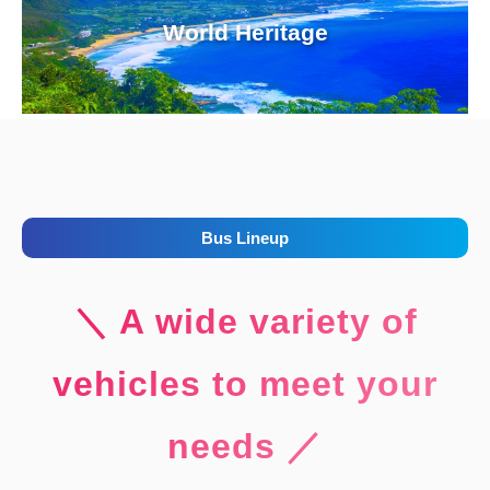
World Heritage
Bus Lineup
＼ A wide variety of
vehicles to meet your
needs ／