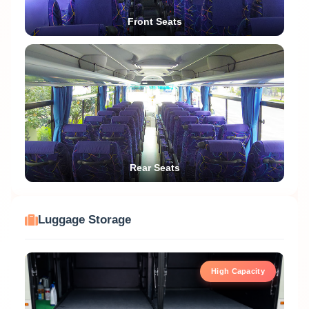
Front Seats
Rear Seats
Luggage Storage
High Capacity