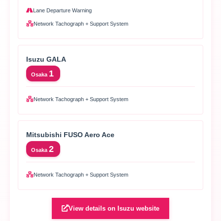
Lane Departure Warning
Network Tachograph + Support System
Isuzu GALA
1
Osaka
Network Tachograph + Support System
Mitsubishi FUSO Aero Ace
2
Osaka
Network Tachograph + Support System
View details on Isuzu website