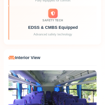
Fully equipped for comfort
SAFETY TECH
EDSS & CMBS Equipped
Advanced safety technology
Interior View