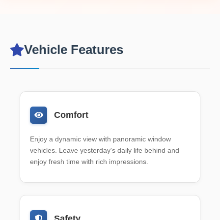
Vehicle Features
Comfort
Enjoy a dynamic view with panoramic window
vehicles. Leave yesterday's daily life behind and
enjoy fresh time with rich impressions.
Safety