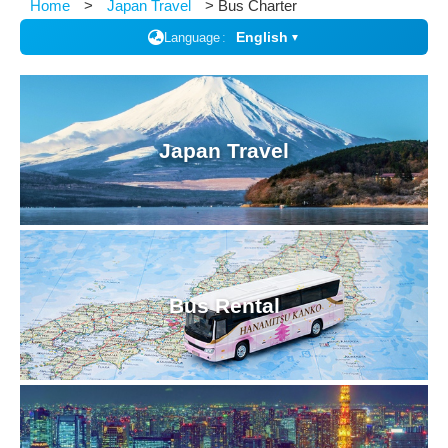
Home
Japan Travel
Bus Charter
English
Language
▼
Japan Travel
Bus Rental