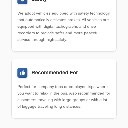
We adopt vehicles equipped with safety technology
that automatically activates brakes. All vehicles are
equipped with digital tachographs and drive
recorders to provide safer and more peaceful
service through high safety.
Recommended For
Perfect for company trips or employee trips where
you want to relax in the bus. Also recommended for
customers traveling with large groups or with a lot
of luggage traveling long distances.