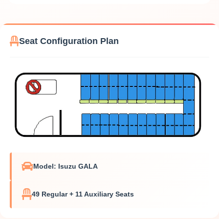
Seat Configuration Plan
Model: Isuzu GALA
49 Regular + 11 Auxiliary Seats