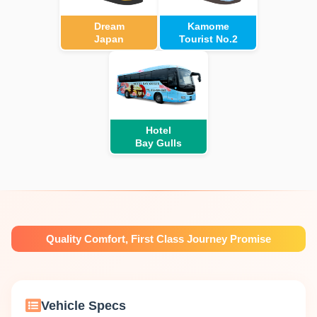
Dream
Kamome
Japan
Tourist No.2
Hotel
Bay Gulls
Quality Comfort, First Class Journey Promise
Vehicle Specs