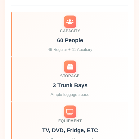
CAPACITY
60 People
49 Regular + 11 Auxiliary
STORAGE
3 Trunk Bays
Ample luggage space
EQUIPMENT
TV, DVD, Fridge, ETC