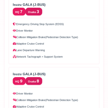
Isuzu GALA (J-BUS)
7
3
HQ
Osaka
Emergency Driving Stop System (EDSS)
Driver Monitor
Collision Mitigation Brake
(Pedestrian Detection Type)
Adaptive Cruise Control
Lane Departure Warning
Network Tachograph + Support System
Isuzu GALA (J-BUS)
9
8
HQ
Osaka
Driver Monitor
Collision Mitigation Brake
(Pedestrian Detection Type)
Adaptive Cruise Control