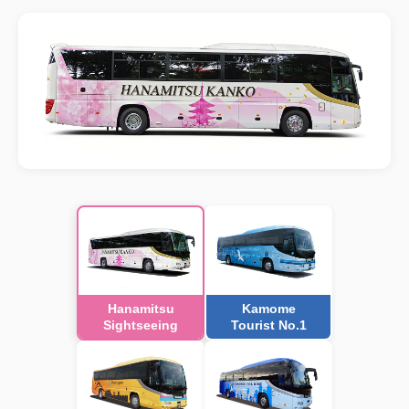
Hanamitsu
Kamome
Sightseeing
Tourist No.1