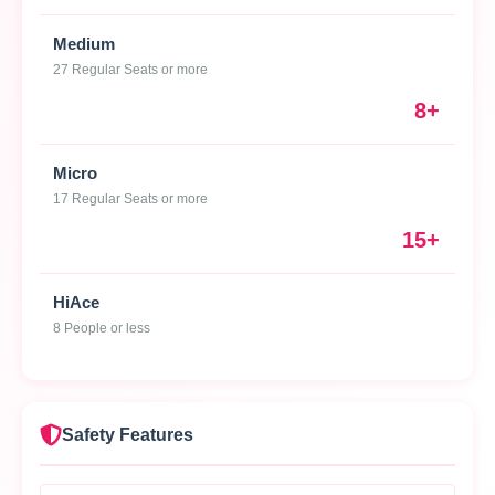
Medium
27 Regular Seats or more
8+
Micro
17 Regular Seats or more
15+
HiAce
8 People or less
Safety Features