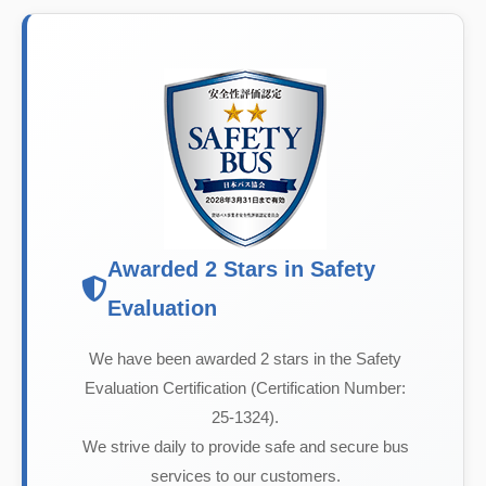
Awarded 2 Stars in Safety
Evaluation
We have been awarded 2 stars in the Safety
Evaluation Certification (Certification Number:
25-1324).
We strive daily to provide safe and secure bus
services to our customers.