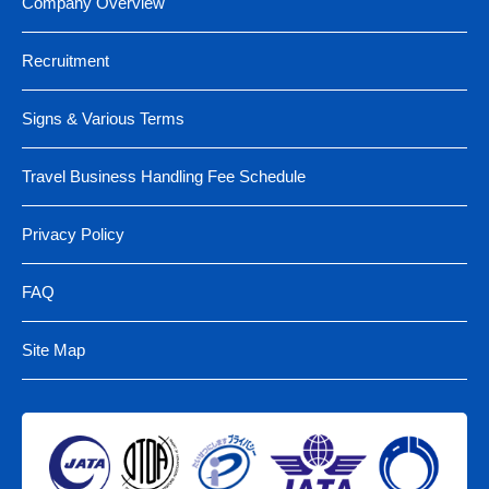
Company Overview
Recruitment
Signs & Various Terms
Travel Business Handling Fee Schedule
Privacy Policy
FAQ
Site Map