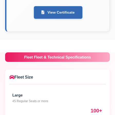
View Certificate
Fleet Fleet & Technical Specifications
Fleet Size
Large
45 Regular Seats or more
100+