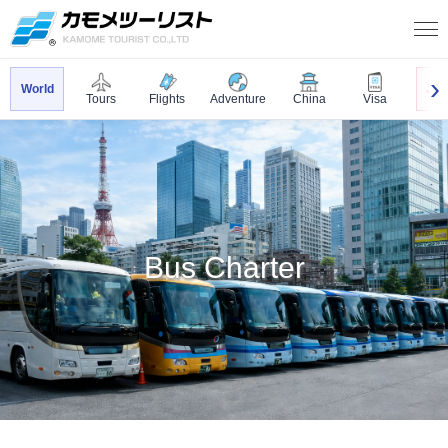
World
Jap
Tours
Flights
Adventure
China
Visa
Bus Charter