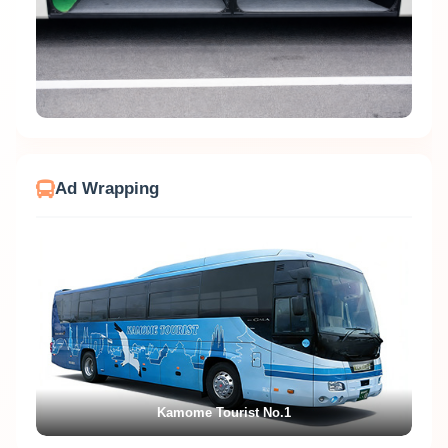
Ad Wrapping
Kamome Tourist No.1