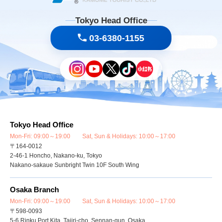
Tokyo Head Office
03-6380-1155
Tokyo Head Office
Mon-Fri: 09:00～19:00 Sat, Sun & Holidays: 10:00～17:00
〒164-0012
2-46-1 Honcho, Nakano-ku, Tokyo
Nakano-sakaue Sunbright Twin 10F South Wing
Osaka Branch
Mon-Fri: 09:00～19:00 Sat, Sun & Holidays: 10:00～17:00
〒598-0093
5-6 Rinku Port Kita, Tajiri-cho, Sennan-gun, Osaka