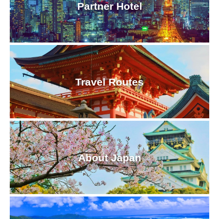
Partner Hotel
Travel Routes
About Japan